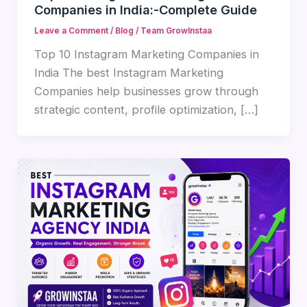
Companies in India:-Complete Guide
Leave a Comment
/
Blog
/
Team GrowInstaa
Top 10 Instagram Marketing Companies in
India The best Instagram Marketing
Companies help businesses grow through
strategic content, profile optimization, […]