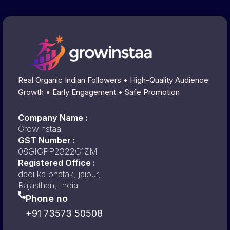
Real Organic Indian Followers • High-Quality Audience
Growth • Early Engagement • Safe Promotion
Company Name :
GrowInstaa
GST Number :
08GICPP2322C1ZM
Registered Office :
dadi ka phatak, jaipur,
Rajasthan, India
Phone no
+91 73573 50508