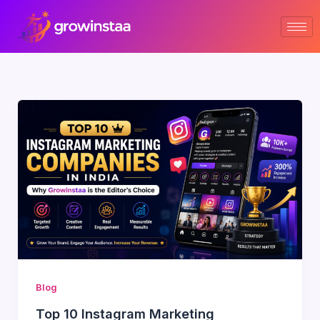
Skip
to
content
Blog
Top 10 Instagram Marketing