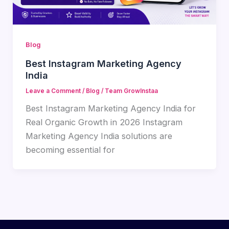
Blog
Best Instagram Marketing Agency
India
Leave a Comment
/
Blog
/
Team GrowInstaa
Best Instagram Marketing Agency India for
Real Organic Growth in 2026 Instagram
Marketing Agency India solutions are
becoming essential for