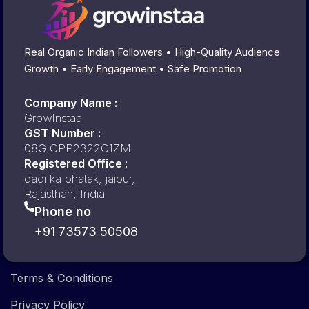
Real Organic Indian Followers • High-Quality Audience
Growth • Early Engagement • Safe Promotion
Company Name :
GrowInstaa
GST Number :
08GICPP2322C1ZM
Registered Office :
dadi ka phatak, jaipur,
Rajasthan, India
Phone no
+91 73573 50508
Terms & Conditions
Privacy Policy