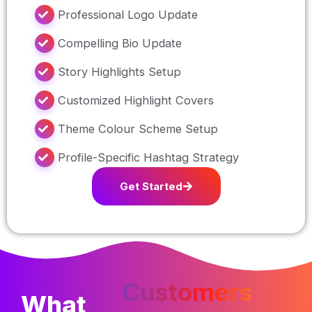
Professional Logo Update
Compelling Bio Update
Story Highlights Setup
Customized Highlight Covers
Theme Colour Scheme Setup
Profile-Specific Hashtag Strategy
Get Started
Customers
What