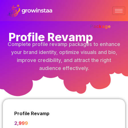
Skip
to
content
Package
Profile Revamp
Complete profile revamp packages to enhance
your brand identity, optimize visuals and bio,
improve credibility, and attract the right
audience effectively.
Profile Revamp
₹2,999