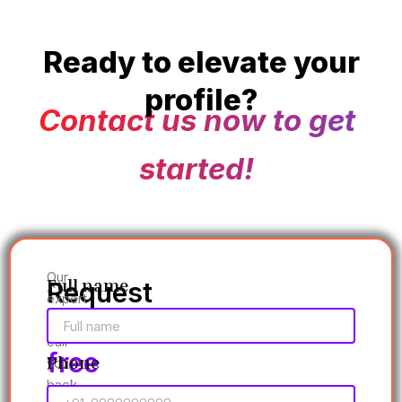
Ready to elevate your
profile?
Contact us now to get
started!
Our
Full name
Request
expert
a
will
call
free
Phone
you
back
consultation