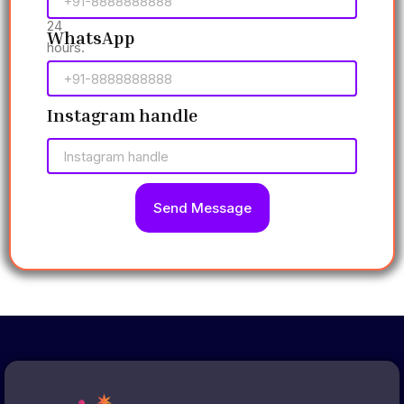
within
24
WhatsApp
hours.
Instagram handle
Send Message