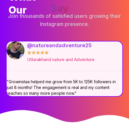
Say
Our
Join thousands of satisfied users growing their
Instagram presence.
@natureandadventure25
★
★
★
★
★
Uttarakhand nature and Adventure
"Growinstaa helped me grow from 5K to 125K followers in
"B
just 8 months! The engagement is real and my content
ac
reaches so many more people now."
Am