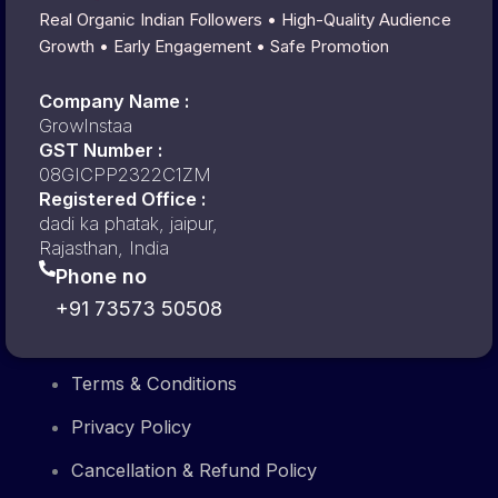
Real Organic Indian Followers • High-Quality Audience
Growth • Early Engagement • Safe Promotion
Company Name :
GrowInstaa
GST Number :
08GICPP2322C1ZM
Registered Office :
dadi ka phatak, jaipur,
Rajasthan, India
Phone no
+91 73573 50508
Terms & Conditions
Privacy Policy
Cancellation & Refund Policy