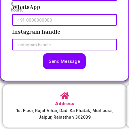
a
WhatsApp
hours.
Instagram handle
Send Message
Address
1st Floor, Rajat Vihar, Dadi Ka Phatak, Murlipura,
Jaipur, Rajasthan 302039