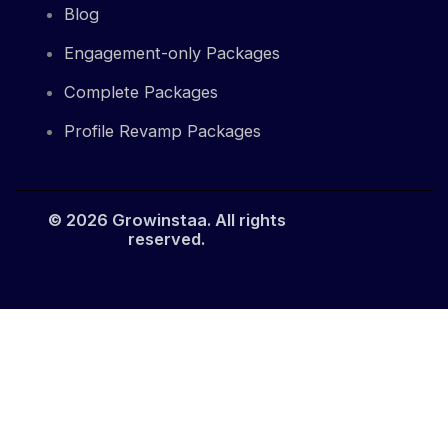
Blog
Engagement-only Packages
Complete Packages
Profile Revamp Packages
© 2026 Growinstaa. All rights
reserved.