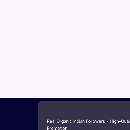
Real Organic Indian Followers • High-Qua
Promotion