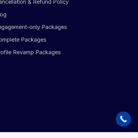
ncellation & Refund Policy
log
ngagement-only Packages
omplete Packages
rofile Revamp Packages