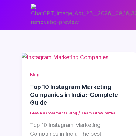
Skip
to
content
Blog
Top 10 Instagram Marketing
Companies in India:-Complete
Guide
Leave a Comment
/
Blog
/
Team GrowInstaa
Top 10 Instagram Marketing
Companies in India The best