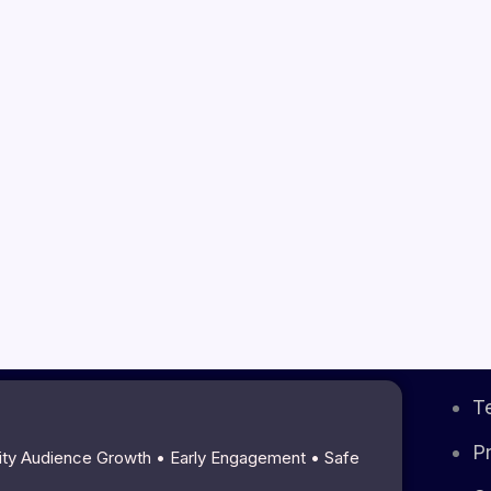
T
Pr
lity Audience Growth • Early Engagement • Safe