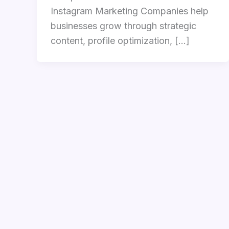
Instagram Marketing Companies help
businesses grow through strategic
content, profile optimization, […]