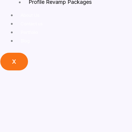
Profile Revamp Packages
About Us
Contact us
Portfolio
Blog
X