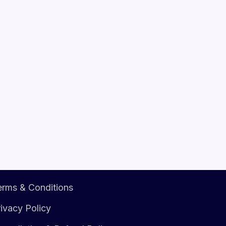
erms & Conditions
ivacy Policy