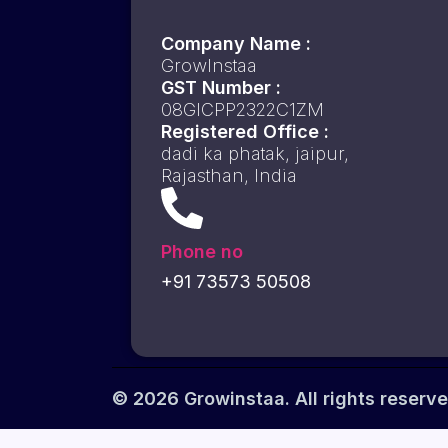
Company Name :
GrowInstaa
GST Number :
08GICPP2322C1ZM
Registered Office :
dadi ka phatak, jaipur,
Rajasthan, India
Phone no
+91 73573 50508
© 2026 Growinstaa. All rights reserve