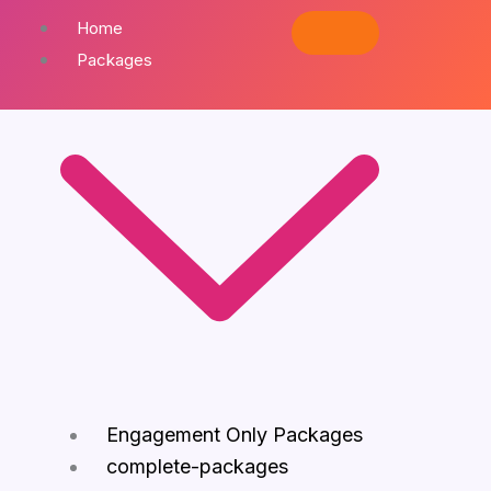
Home
Packages
Engagement Only Packages
complete-packages