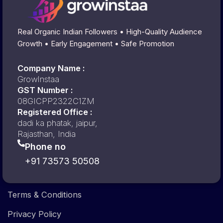
Real Organic Indian Followers • High-Quality Audience
Growth • Early Engagement • Safe Promotion
Company Name :
GrowInstaa
GST Number :
08GICPP2322C1ZM
Registered Office :
dadi ka phatak, jaipur,
Rajasthan, India
Phone no
+91 73573 50508
Terms & Conditions
Privacy Policy