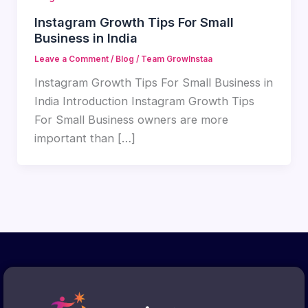
Instagram Growth Tips For Small
Business in India
Leave a Comment
/
Blog
/
Team GrowInstaa
Instagram Growth Tips For Small Business in
India Introduction Instagram Growth Tips
For Small Business owners are more
important than […]