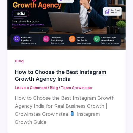
Blog
How to Choose the Best Instagram
Growth Agency India
Leave a Comment
/
Blog
/
Team GrowInstaa
How to Choose the Best Instagram Growth
Agency India for Real Business Growth |
Growinstaa Growinstaa
Instagram
Growth Guide