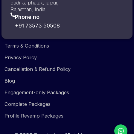
dadi ka phatak, jaipur,
Rajasthan, India
Phone no
+91 73573 50508
Terms & Conditions
Privacy Policy
Cancellation & Refund Policy
Blog
Engagement-only Packages
Complete Packages
Profile Revamp Packages