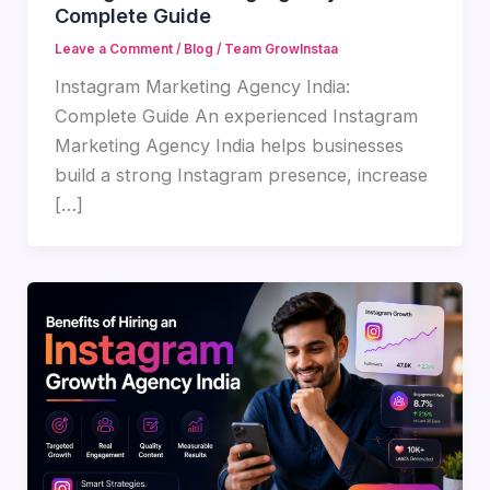
Complete Guide
Leave a Comment
/
Blog
/
Team GrowInstaa
Instagram Marketing Agency India:
Complete Guide An experienced Instagram
Marketing Agency India helps businesses
build a strong Instagram presence, increase
[…]