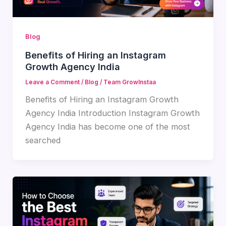
Blog
Benefits of Hiring an Instagram
Growth Agency India
Leave a Comment
/
Blog
/
Team GrowInstaa
Benefits of Hiring an Instagram Growth
Agency India Introduction Instagram Growth
Agency India has become one of the most
searched