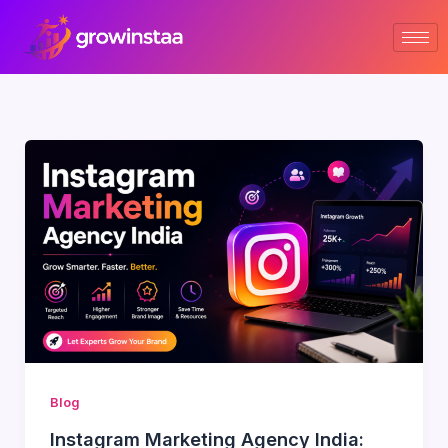
Skip
to
content
Blog
Instagram Marketing Agency India: