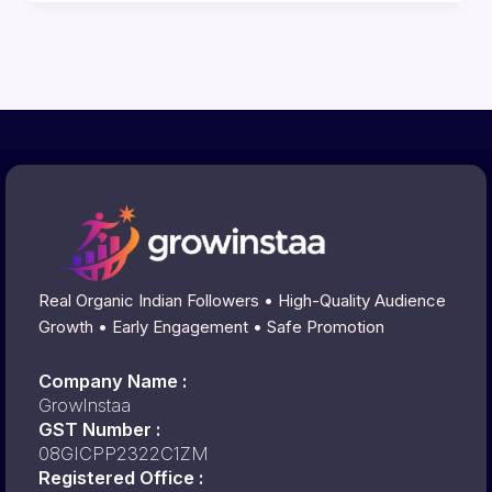
Real Organic Indian Followers • High-Quality Audience
Growth • Early Engagement • Safe Promotion
Company Name :
GrowInstaa
GST Number :
08GICPP2322C1ZM
Registered Office :