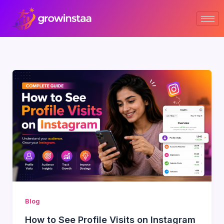
Skip
to
content
Blog
How to See Profile Visits on Instagram