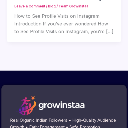
Leave a Comment
/
Blog
/
Team GrowInstaa
How to See Profile Visits on Instagram
Introduction If you’ve ever wondered How
to See Profile Visits on Instagram, you’re […]
Real Organic Indian Followers • High-Quality Audience
Growth • Early Engagement • Safe Promotion