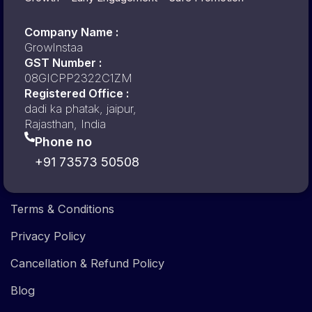
Company Name :
GrowInstaa
GST Number :
08GICPP2322C1ZM
Registered Office :
dadi ka phatak, jaipur,
Rajasthan, India
Phone no
+91 73573 50508
Terms & Conditions
Privacy Policy
Cancellation & Refund Policy
Blog